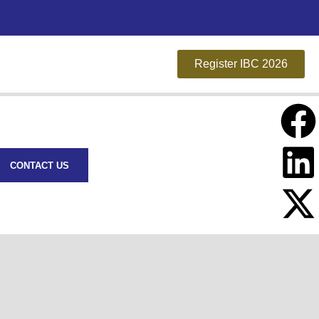
Register IBC 2026
CONTACT US