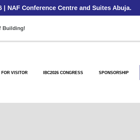
6 | NAF Conference Centre and Suites Abuja.
 Building!
FOR VISITOR
IBC2026 CONGRESS
SPONSORSHIP