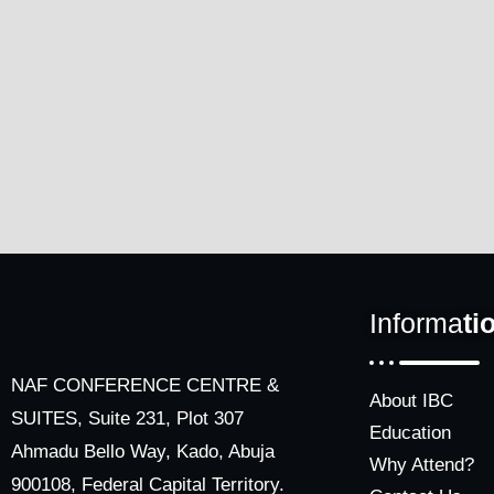
Informa
ti
NAF CONFERENCE CENTRE &
About IBC
SUITES, Suite 231, Plot 307
Education
Ahmadu Bello Way, Kado, Abuja
Why Attend?
900108, Federal Capital Territory.