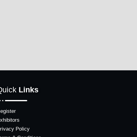
Quick
Links
egister
xhibitors
rivacy Policy