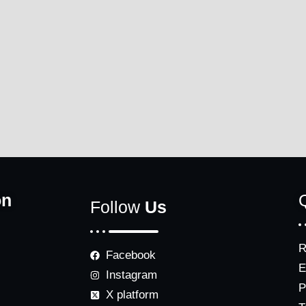
on
Follow
Us
R
Facebook
E
Instagram
P
X platform