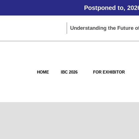
Postponed to, 202
Understanding the Future of
HOME
IBC 2026
FOR EXHIBITOR