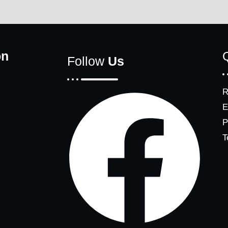
on
Follow
Us
R
E
P
T