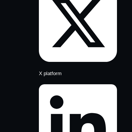
X platform