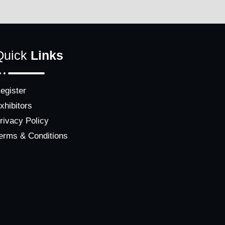
Quick
Links
egister
xhibitors
rivacy Policy
erms & Conditions