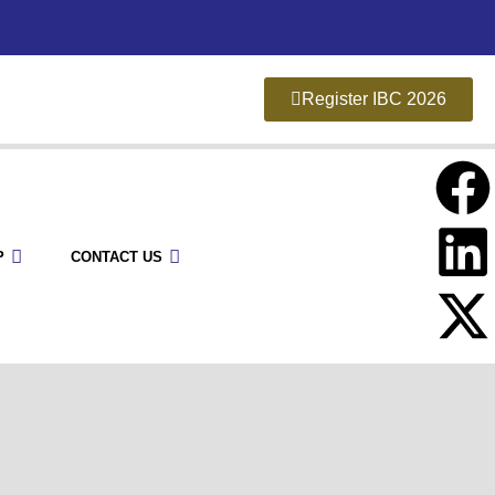
Register IBC 2026
P
CONTACT US