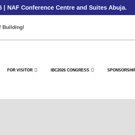
6 | NAF Conference Centre and Suites Abuja.
 Building!
FOR VISITOR
IBC2026 CONGRESS
SPONSORSHI