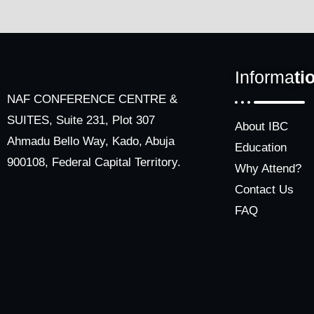
Informa
ti
NAF CONFERENCE CENTRE &
SUITES, Suite 231, Plot 307
About IBC
Ahmadu Bello Way, Kado, Abuja
Education
900108, Federal Capital Territory.
Why Attend?
Contact Us
FAQ