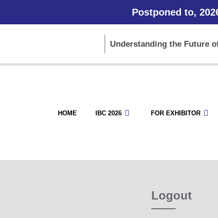
Postponed to, 202
Understanding the Future of
HOME
IBC 2026
FOR EXHIBITOR
Logout