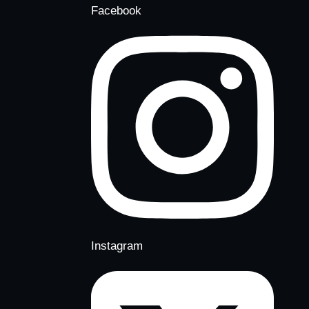
Facebook
Instagram